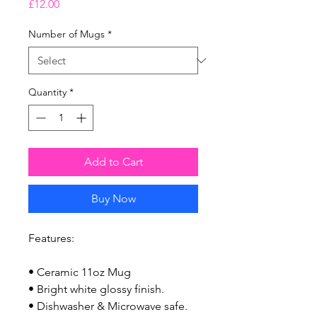
Price
£12.00
Number of Mugs
*
Quantity
*
Add to Cart
Buy Now
Features:
• Ceramic 11oz Mug
• Bright white glossy finish.
• Dishwasher & Microwave safe.