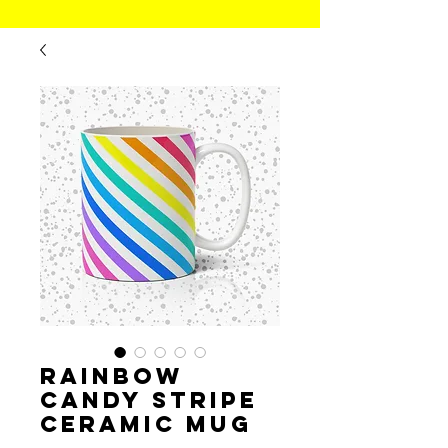
Rainbow
Candy Stripe
Ceramic Mug