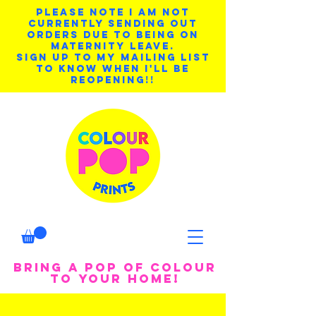
PLEASE NOTE I AM NOT
CURRENTLY SENDING OUT
ORDERS DUE TO BEING ON
MATERNITY LEAVE.
SIGN UP TO MY MAILING LIST
TO KNOW WHEN I'LL BE
REOPENING!!
BRING A POP OF COLOUR
TO YOUR HOME!