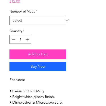
Price
£12.00
Number of Mugs
*
Quantity
*
Add to Cart
Buy Now
Features:
• Ceramic 11oz Mug
• Bright white glossy finish.
• Dishwasher & Microwave safe.