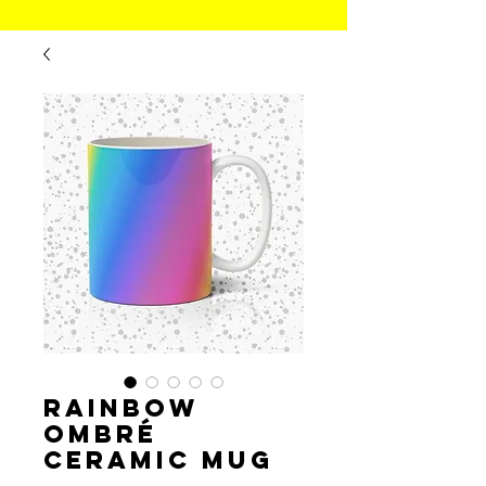
Rainbow
Ombré
Ceramic Mug