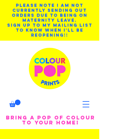
PLEASE NOTE I AM NOT
CURRENTLY SENDING OUT
ORDERS DUE TO BEING ON
MATERNITY LEAVE.
SIGN UP TO MY MAILING LIST
TO KNOW WHEN I'LL BE
REOPENING!!
BRING A POP OF COLOUR
TO YOUR HOME!