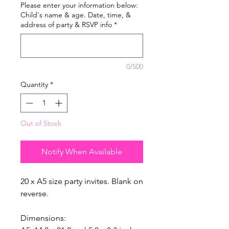
Please enter your information below:
Child's name & age. Date, time, &
address of party & RSVP info
*
0/500
Quantity
*
Out of Stock
Notify When Available
20 x A5 size party invites. Blank on
reverse.
Dimensions: