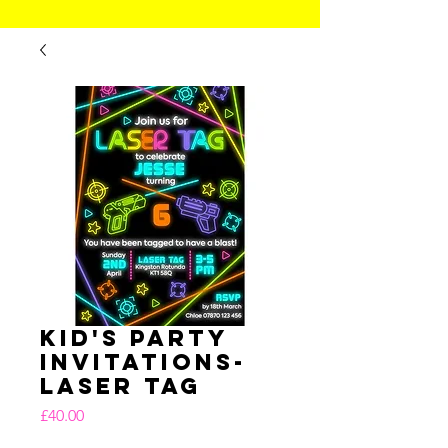
Kid's Party
Invitations-
Laser Tag
Price
£40.00