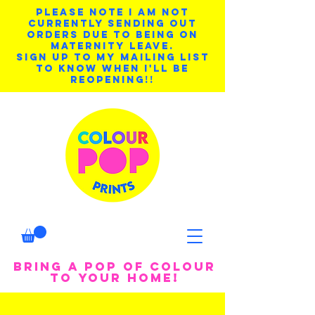
PLEASE NOTE I AM NOT
CURRENTLY SENDING OUT
ORDERS DUE TO BEING ON
MATERNITY LEAVE.
SIGN UP TO MY MAILING LIST
TO KNOW WHEN I'LL BE
REOPENING!!
BRING A POP OF COLOUR
TO YOUR HOME!