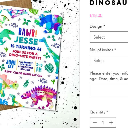
Dinosa
Price
£18.00
Design
*
Select
No. of invites
*
Select
Please enter your in
age. Date, time, & ad
Quantity
*