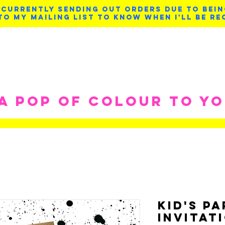
 CURRENTLY SENDING OUT ORDERS DUE TO BEIN
TO MY MAILING LIST TO KNOW WHEN I'LL BE RE
 A POP OF COLOUR TO Y
Kid's P
Invitat