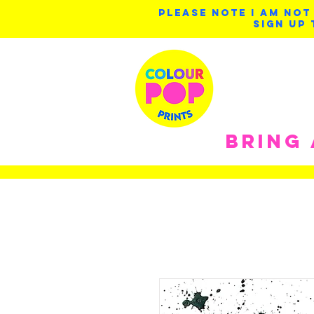
PLEASE NOTE I AM NOT
SIGN UP 
BRING