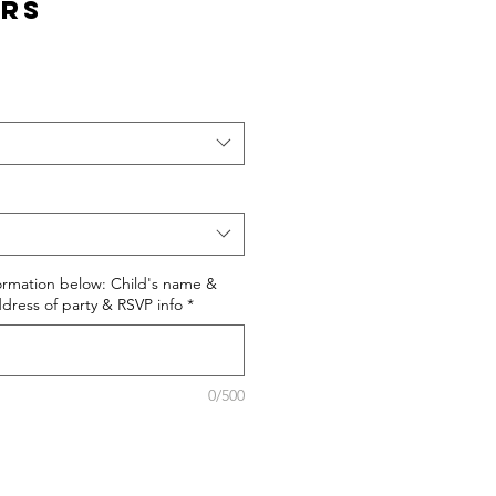
urs
formation below: Child's name &
dress of party & RSVP info
*
0/500