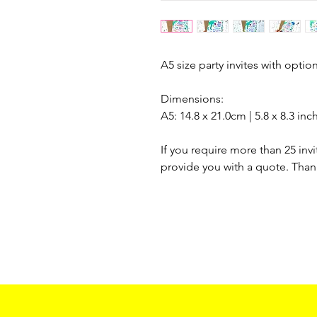
A5 size party invites with optio
Dimensions:
A5: 14.8 x 21.0cm | 5.8 x 8.3 inc
If you require more than 25 invi
provide you with a quote. Than