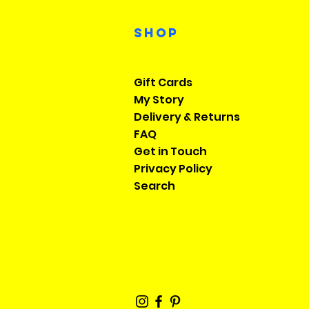
Shop
Gift Cards
My Story
Delivery & Returns
FAQ
Get in Touch
​Privacy Policy
​Search