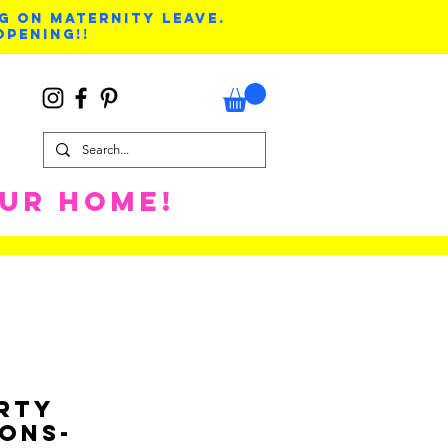
G ON MATERNITY LEAVE.
OPENING!!
OUR HOME!
arty
ions-