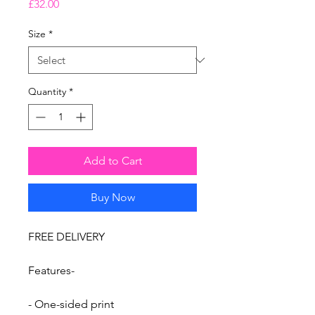
Price
£32.00
Size
*
Quantity
*
Add to Cart
Buy Now
FREE DELIVERY
Features-
- One-sided print