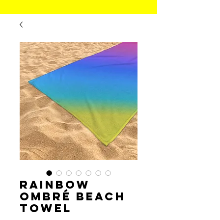
Rainbow
Ombré Beach
Towel