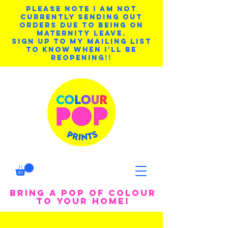
PLEASE NOTE I AM NOT
CURRENTLY SENDING OUT
ORDERS DUE TO BEING ON
MATERNITY LEAVE.
SIGN UP TO MY MAILING LIST
TO KNOW WHEN I'LL BE
REOPENING!!
BRING A POP OF COLOUR
TO YOUR HOME!